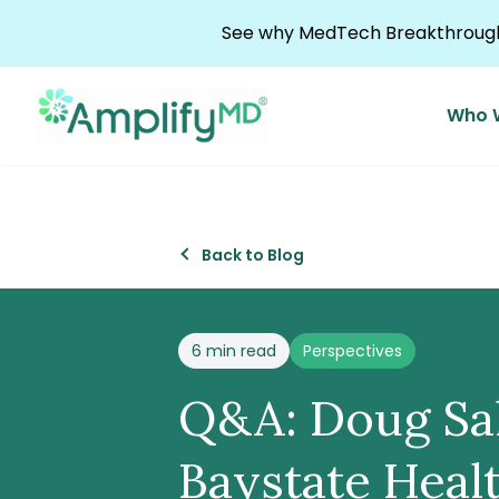
Skip to content
See why MedTech Breakthrough 
Who 
Back to Blog
Posted in
6 min read
Perspectives
Q&A: Doug Salv
Baystate Heal