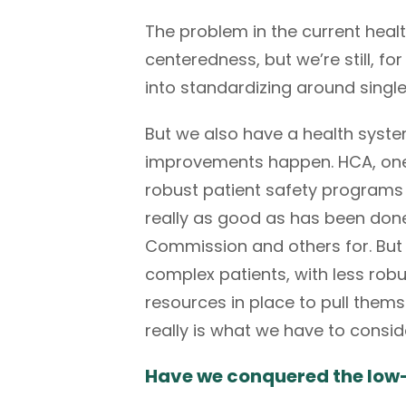
The problem in the current healt
centeredness, but we’re still, fo
into standardizing around singl
But we also have a health syst
improvements happen. HCA, one o
robust patient safety programs a
really as good as has been don
Commission
and others for. But
complex patients, with less robu
resources in place to pull thems
really is what we have to consi
Have we conquered the low-