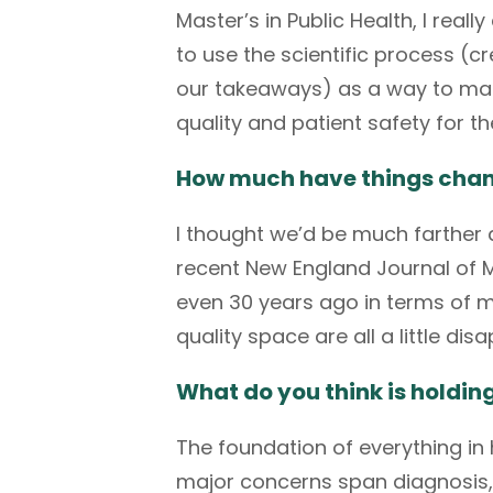
Master’s in Public Health, I rea
to use the scientific process (c
our takeaways) as a way to make
quality and patient safety for t
How much have things change
I thought we’d be much farther a
recent
New England Journal of 
even 30 years ago in terms of med
quality space are all a little dis
What do you think is holdi
The foundation of everything in
major concerns span diagnosis,