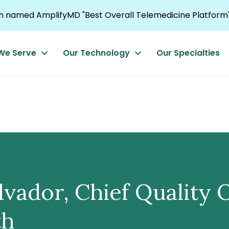
named AmplifyMD "Best Overall Telemedicine Platform"
We Serve
Our Technology
Our Specialties
ador, Chief Quality O
th