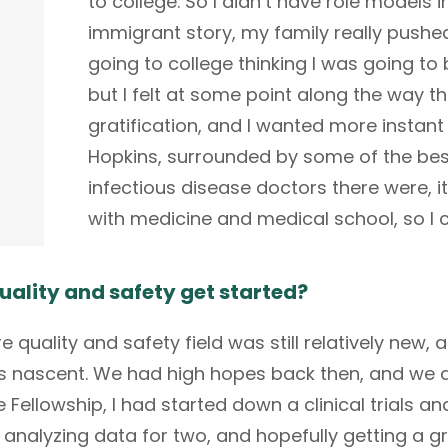
to college. So I didn’t have role models i
immigrant story, my family really pushe
going to college thinking I was going to 
but I felt at some point along the way t
gratification, and I wanted more instant 
Hopkins, surrounded by some of the bes
infectious disease doctors there were, 
with medicine and medical school, so I 
uality and safety get started?
quality and safety field was still relatively new, a
was nascent. We had high hopes back then, and we 
e Fellowship, I had started down a clinical trials a
s, analyzing data for two, and hopefully getting a 