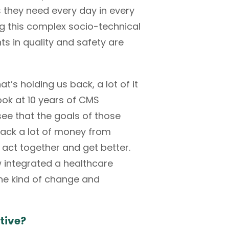
gs they need every day in every
ting this complex socio-technical
s in quality and safety are
s holding us back, a lot of it
look at 10 years of CMS
see that the goals of those
back a lot of money from
 act together and get better.
w integrated a healthcare
 the kind of change and
tive?