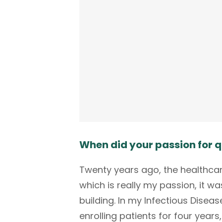
When did your passion for q
Twenty years ago, the healthcare 
which is really my passion, it 
building. In my Infectious Diseas
enrolling patients for four year