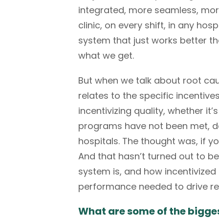
integrated, more seamless, more 
clinic, on every shift, in any hos
system that just works better t
what we get.
But when we talk about root cau
relates to the specific incentive
incentivizing quality, whether i
programs have not been met, des
hospitals. The thought was, if y
And that hasn’t turned out to b
system is, and how incentivized 
performance needed to drive re
What are some of the bigge