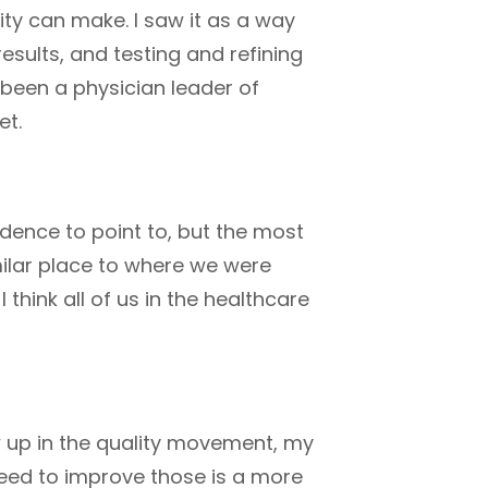
ity can make. I saw it as a way
esults, and testing and refining
 been a physician leader of
et.
idence to point to, but the most
ilar place to where we were
think all of us in the healthcare
w up in the quality movement, my
eed to improve those is a more