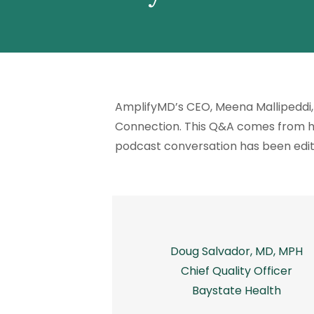
AmplifyMD’s CEO, Meena Mallipeddi, 
Connection
. This Q&A comes from he
podcast conversation has been edi
Doug Salvador, MD, MPH
Chief Quality Officer
Baystate Health