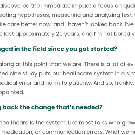
lly discovered the immediate impact a focus on qual
reating hypotheses, measuring and analyzing test r
 care better now, and I haven’t looked back. I’ve
he last approximately 20 years, and I’m not bored y
d in the field since you got started?
long at this point than we are. There is a lot of ev
Medicine study
puts our healthcare system in a sim
ical error and harm to patients. And so, frankly, I 
appointed.
ng back the change that’s needed?
 healthcare is the system. Like most folks who gre
 medication, or communication errors. What we n