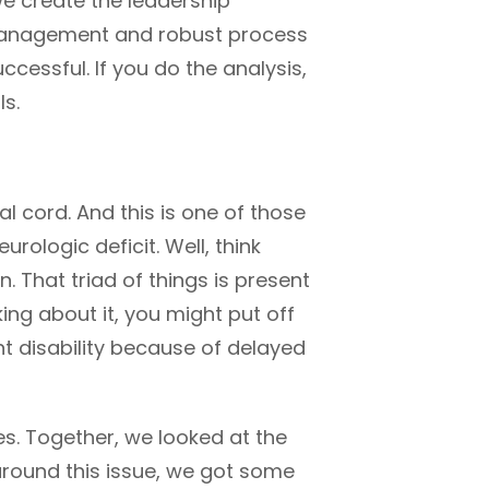
we create the leadership
 management and robust process
cessful. If you do the analysis,
ls.
l cord. And this is one of those
rologic deficit. Well, think
 That triad of things is present
nking about it, you might put off
t disability because of delayed
s. Together, we looked at the
around this issue, we got some