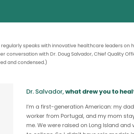
regularly speaks with innovative healthcare leaders on 
r conversation with Dr. Doug Salvador, Chief Quality Off
ted and condensed.)
Dr. Salvador,
what drew you to heal
I’m a first-generation American: my da
worker from Portugal, and my mom stay
me. We were raised on Long Island and w