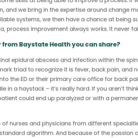
ome skills at being able to improve a process. If 
ion, and we bring in the expertise around change
iable systems, we then have a chance at being suc
ta, process improvement always works. It never fai
y from Baystate Health you can share?
inal epidural abscess and infection within the spina
rk triad to recognize it is fever, back pain, and neu
the ED or their primary care office for back pain.
le in a haystack – it’s really hard. If you aren’t thi
patient could end up paralyzed or with a permanen
of nurses and physicians from different specialtie
 a standard algorithm. And because of the passion 