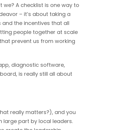
’t we? A checklist is one way to
deavor – it’s about taking a
and the incentives that all
tting people together at scale
) that prevent us from working
e app, diagnostic software,
rd, is really still all about
at really matters?), and you
 large part by local leaders.