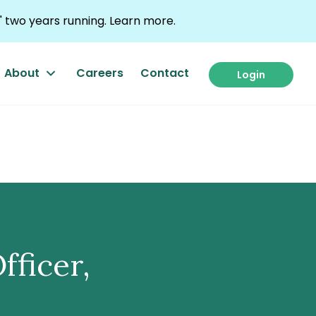
 two years running.
Learn more.
About
Careers
Contact
Login
fficer,