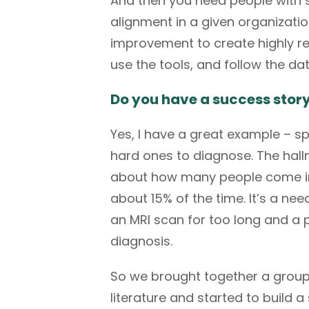
And then you need people with s
alignment in a given organizat
improvement to create highly rel
use the tools, and follow the da
Do you have a success stor
Yes, I have a great example – sp
hard ones to diagnose. The hallma
about how many people come into 
about 15% of the time. It’s a need
an MRI scan for too long and a 
diagnosis.
So we brought together a group 
literature and started to build