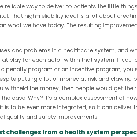
reliable way to deliver to patients the little thin
pital. That high-reliability ideal is a lot about crea
han what we have today. The resulting improvement
ses and problems in a healthcare system, and what’
s at play for each actor within that system. If you 
t’s a penalty program or an incentive program, you 
pite putting a lot of money at risk and clawing 
ou withheld the money, then people would get their
e the case. Why? It’s a complex assessment of ho
it is to be even more integrated, so it can deliver
al quality and safety improvements.
st challenges from a health system perspec