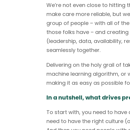
We’re not even close to hitting t
make care more reliable, but we 
group of people – with all of th
those folks have – and creating
(leadership, data, availability,
seamlessly together.
Delivering on the holy grail of t
machine learning algorithm, or wh
making it as easy as possible fo
In a nutshell, what drives
To start with, you need to hav
need to have the right culture (