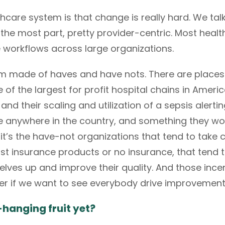
hcare system is that change is really hard. We talk
r the most part, pretty provider-centric. Most healt
e workflows across large organizations.
em made of haves and have nots. There are place
f the largest for profit hospital chains in Americ
nd their scaling and utilization of a sepsis alert
e anywhere in the country, and something they w
 it’s the have-not organizations that tend to take 
st insurance products or no insurance, that tend t
elves up and improve their quality. And those incen
der if we want to see everybody drive improvement
hanging fruit yet?