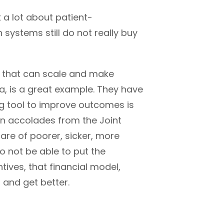
 a lot about patient-
h systems still do not really buy
s that can scale and make
a, is a great example. They have
ing tool to improve outcomes is
on accolades from the
Joint
care of poorer, sicker, more
o not be able to put the
tives, that financial model,
 and get better.