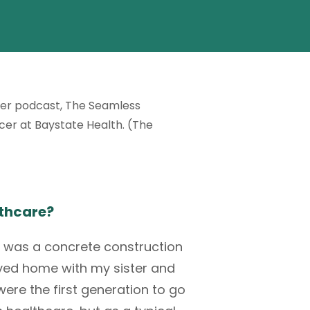
her podcast,
The Seamless
icer at
Baystate Health
. (The
thcare?
d was a concrete construction
ed home with my sister and
ere the first generation to go