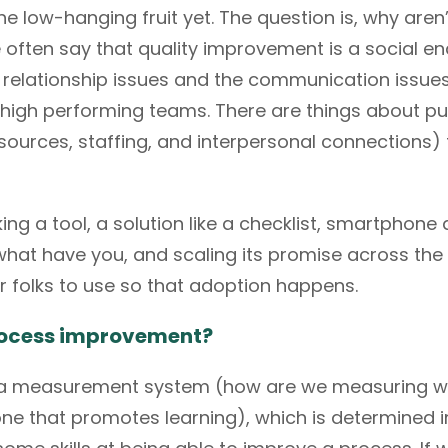
he low-hanging fruit yet. The question is, why aren
often say that quality improvement is a social en
e relationship issues and the communication issues 
 high performing teams. There are things about pu
 resources, staffing, and interpersonal connections
aking a tool, a solution like a checklist, smartphon
at have you, and scaling its promise across the boa
r folks to use so that adoption happens.
 process improvement?
e a measurement system (how are we measuring wh
one that promotes learning), which is determined in