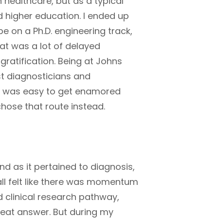
n healthcare, but as a typical
d higher education. I ended up
be on a Ph.D. engineering track,
hat was a lot of delayed
gratification. Being at Johns
t diagnosticians and
it was easy to get enamored
chose that route instead.
nd as it pertained to diagnosis,
all felt like there was momentum
nd clinical research pathway,
great answer. But during my