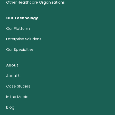
Other Healthcare Organizations
Our Technology
Our Platform
Enterprise Solutions
Our Specialties
About
About Us
Case Studies
In the Media
Blog