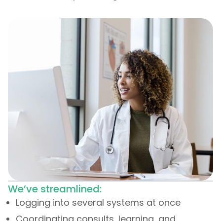
We’ve streamlined:
Logging into several systems at once
Coordinating consults, learning, and