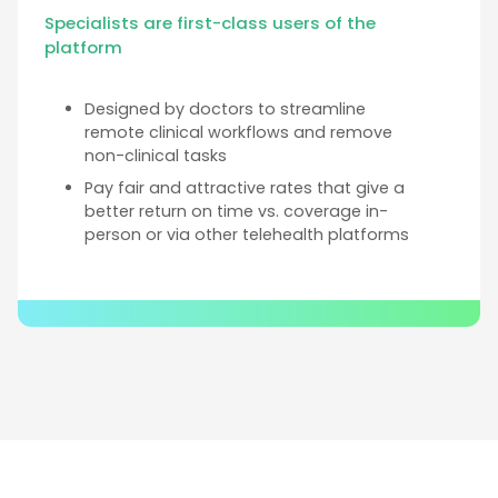
Specialists are first-class users of the
platform
Designed by doctors to streamline
remote clinical workflows and remove
non-clinical tasks
Pay fair and attractive rates that give a
better return on time vs. coverage in-
person or via other telehealth platforms