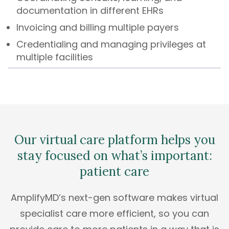
documentation in different EHRs
Invoicing and billing multiple payers
Credentialing and managing privileges at
multiple facilities
Our virtual care platform helps you
stay focused on what’s important:
patient care
AmplifyMD’s next-gen software makes virtual
specialist care more efficient, so you can