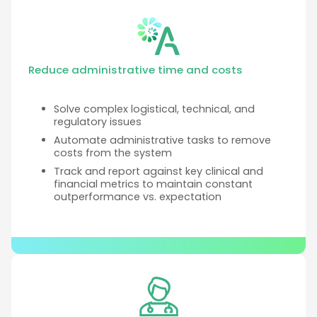
Reduce administrative time and costs
Solve complex logistical, technical, and
regulatory issues
Automate administrative tasks to remove
costs from the system
Track and report against key clinical and
financial metrics to maintain constant
outperformance vs. expectation