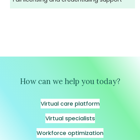
How can we help you today?
Virtual care platform
Virtual specialists
Workforce optimization