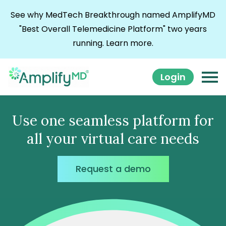
Skip to content
See why MedTech Breakthrough named AmplifyMD
"Best Overall Telemedicine Platform" two years
running.
Learn more.
Login
Use one seamless platform for
all your virtual care needs
Request a demo