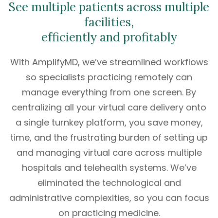
See multiple patients across multiple
facilities,
efficiently and profitably
With AmplifyMD, we’ve streamlined workflows
so specialists practicing remotely can
manage everything from one screen. By
centralizing all your virtual care delivery onto
a single turnkey platform, you save money,
time, and the frustrating burden of setting up
and managing virtual care across multiple
hospitals and telehealth systems. We’ve
eliminated the technological and
administrative complexities, so you can focus
on practicing medicine.