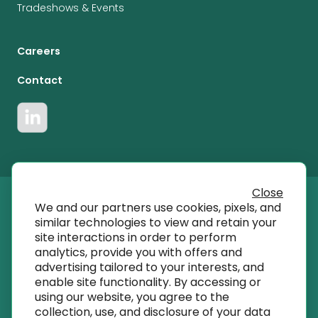
Tradeshows & Events
Careers
Contact
Close
We and our partners use cookies, pixels, and
© 2023 T SQRD, Inc dba AmplifyMD
similar technologies to view and retain your
site interactions in order to perform
analytics, provide you with offers and
info@amplifymd.com
advertising tailored to your interests, and
enable site functionality. By accessing or
using our website, you agree to the
Terms of Use
collection, use, and disclosure of your data