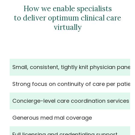
How we enable specialists
to deliver optimum clinical care
virtually
Small, consistent, tightly knit physician panels
Strong focus on continuity of care per patien
Concierge-level care coordination services
Generous med mal coverage
Full licensing and credentialing support