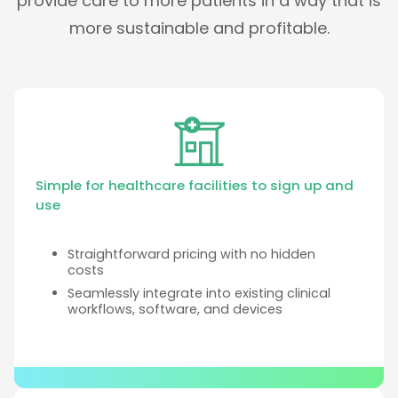
provide care to more patients in a way that is
more sustainable and profitable.
Simple for healthcare facilities to sign up and
use
Straightforward pricing with no hidden
costs
Seamlessly integrate into existing clinical
workflows, software, and devices