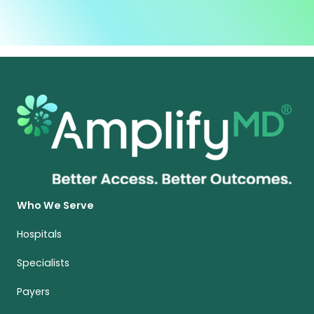
Who We Serve
Hospitals
Specialists
Payers