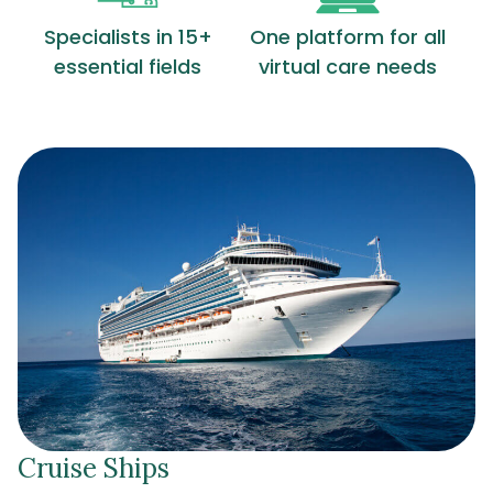
Specialists in 15+
One platform for all
essential fields
virtual care needs
Cruise Ships