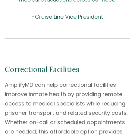
-Cruise Line Vice President
Correctional Facilities
AmplifyMD can help correctional facilities
improve inmate health by providing remote
access to medical specialists while reducing
prisoner transport and related security costs.
Whether on-call or scheduled appointments
are needed, this affordable option provides