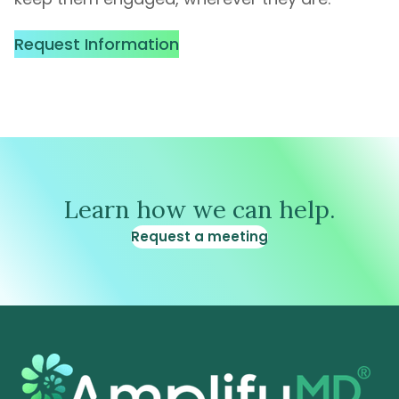
Request Information
Learn how we can help.
Request a meeting