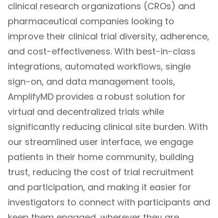
clinical research organizations (CROs) and
pharmaceutical companies looking to
improve their clinical trial diversity, adherence,
and cost-effectiveness. With best-in-class
integrations, automated workflows, single
sign-on, and data management tools,
AmplifyMD provides a robust solution for
virtual and decentralized trials while
significantly reducing clinical site burden. With
our streamlined user interface, we engage
patients in their home community, building
trust, reducing the cost of trial recruitment
and participation, and making it easier for
investigators to connect with participants and
keep them engaged, wherever they are.