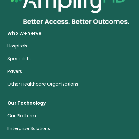
Who We Serve
Hospitals
Specialists
Payers
Other Healthcare Organizations
Our Technology
Our Platform
Enterprise Solutions