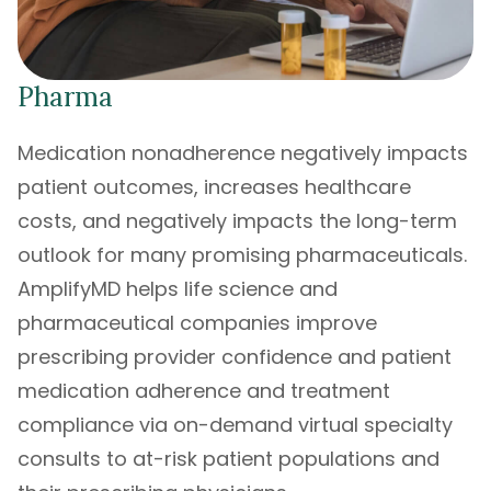
Pharma
Medication nonadherence negatively impacts
patient outcomes, increases healthcare
costs, and negatively impacts the long-term
outlook for many promising pharmaceuticals.
AmplifyMD helps life science and
pharmaceutical companies improve
prescribing provider confidence and patient
medication adherence and treatment
compliance via on-demand virtual specialty
consults to at-risk patient populations and