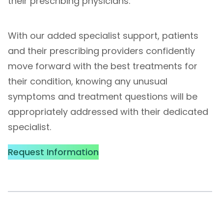
their prescribing physicians.
With our added specialist support, patients
and their prescribing providers confidently
move forward with the best treatments for
their condition, knowing any unusual
symptoms and treatment questions will be
appropriately addressed with their dedicated
specialist.
Request Information