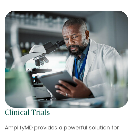
Clinical Trials
AmplifyMD provides a powerful solution for