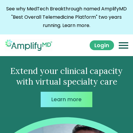
Skip to content
See why MedTech Breakthrough named AmplifyMD
"Best Overall Telemedicine Platform" two years
running.
Learn more.
Login
Extend your clinical capacity
with virtual specialty care
Learn more