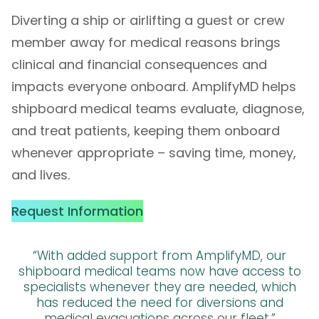
Diverting a ship or airlifting a guest or crew
member away for medical reasons brings
clinical and financial consequences and
impacts everyone onboard. AmplifyMD helps
shipboard medical teams evaluate, diagnose,
and treat patients, keeping them onboard
whenever appropriate – saving time, money,
and lives.
Request Information
“With added support from AmplifyMD, our
shipboard medical teams now have access to
specialists whenever they are needed, which
has reduced the need for diversions and
medical evacuations across our fleet.”