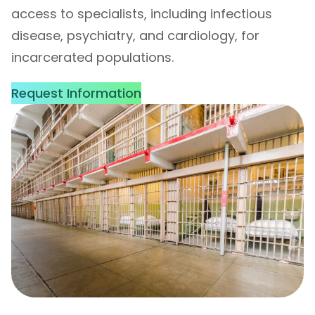
access to specialists, including infectious
disease, psychiatry, and cardiology, for
incarcerated populations.
Request Information