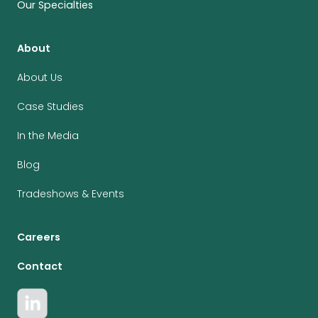
Our Specialties
About
About Us
Case Studies
In the Media
Blog
Tradeshows & Events
Careers
Contact