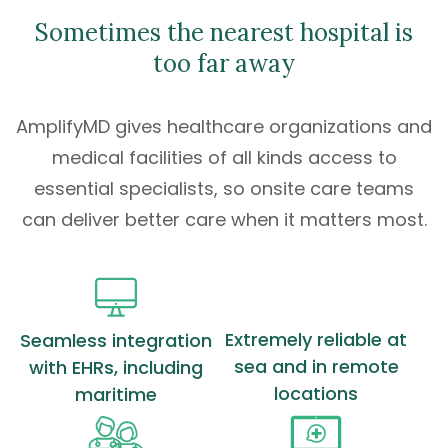
Sometimes the nearest hospital is
too far away
AmplifyMD gives healthcare organizations and
medical facilities of all kinds access to
essential specialists
, so onsite care teams
can deliver better care when it matters most.
Extremely reliable at
Seamless integration
sea and in remote
with EHRs, including
locations
maritime