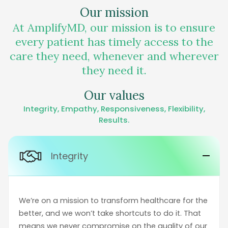
Our mission
At AmplifyMD, our mission is to ensure
every patient has timely access to the
care they need, whenever and wherever
they need it.
Our values
Integrity, Empathy, Responsiveness, Flexibility,
Results.
Integrity
We’re on a mission to transform healthcare for the
better, and we won’t take shortcuts to do it. That
means we never compromise on the quality of our