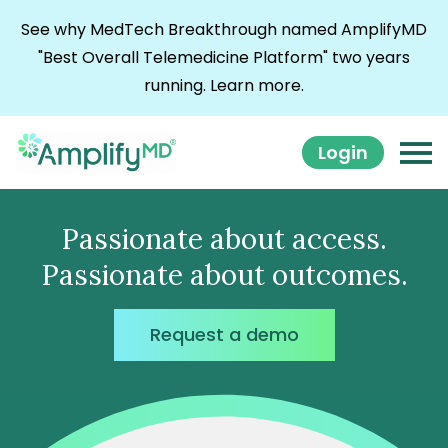
Skip to content
See why MedTech Breakthrough named AmplifyMD
"Best Overall Telemedicine Platform" two years
running.
Learn more.
Login
Passionate about access.
Passionate about outcomes.
Request a demo