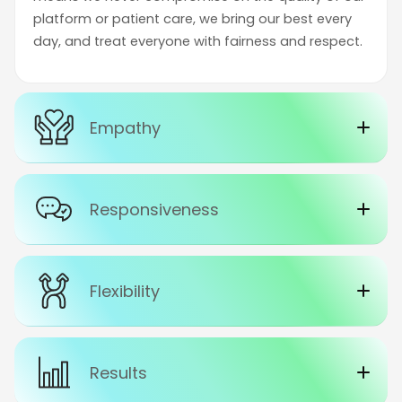
platform or patient care, we bring our best every
day, and treat everyone with fairness and respect.
Empathy
Responsiveness
Flexibility
Results