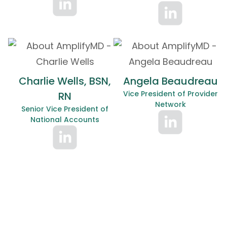
Charlie Wells, BSN,
Angela Beaudreau
Vice President of Provider
RN
Network
Senior Vice President of
National Accounts