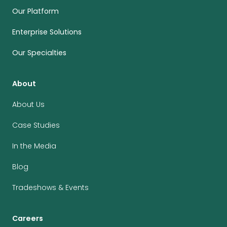
Our Platform
Enterprise Solutions
Our Specialties
About
About Us
Case Studies
In the Media
Blog
Tradeshows & Events
Careers