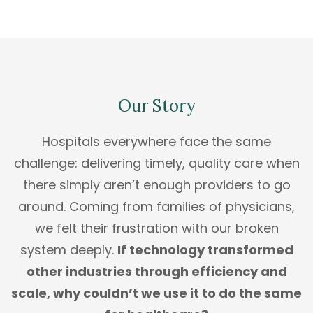
Our Story
Hospitals everywhere face the same
challenge: delivering timely, quality care when
there simply aren’t enough providers to go
around. Coming from families of physicians,
we felt their frustration with our broken
system deeply.
If technology transformed
other industries through efficiency and
scale, why couldn’t we use it to do the same