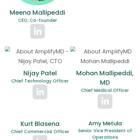
Meena Mallipeddi
CEO, Co-founder
Nijay Patel
Mohan Mallipeddi,
Chief Technology Officer
MD
Chief Medical Officer
Kurt Blasena
Amy Metula
Senior Vice President of
Chief Commercial Officer
Operations