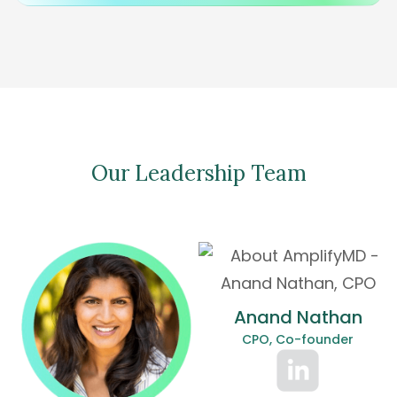
Our Leadership Team
Anand Nathan
CPO, Co-founder