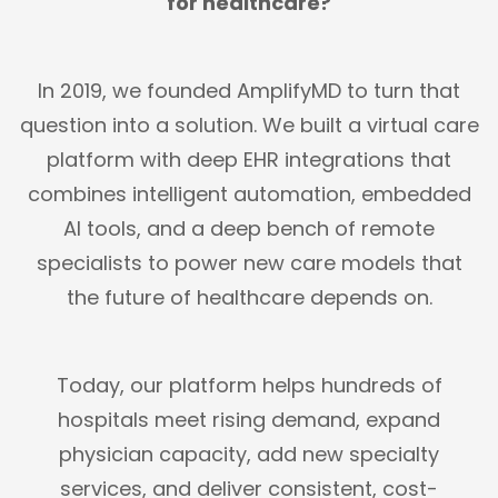
for healthcare?
In 2019, we founded AmplifyMD to turn that
question into a solution. We built a virtual care
platform with deep EHR integrations that
combines intelligent automation, embedded
AI tools, and a deep bench of remote
specialists to power new care models that
the future of healthcare depends on.
Today, our platform helps hundreds of
hospitals meet rising demand, expand
physician capacity, add new specialty
services, and deliver consistent, cost-