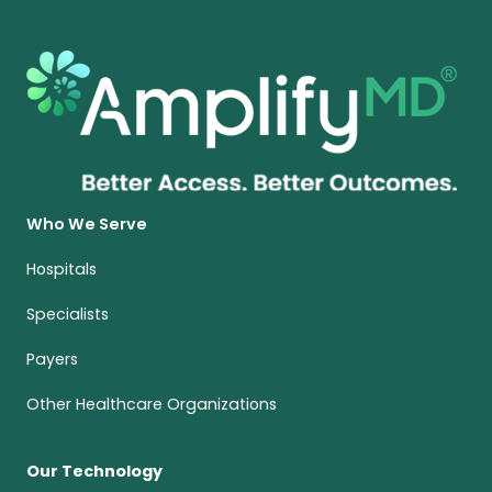
Who We Serve
Hospitals
Specialists
Payers
Other Healthcare Organizations
Our Technology