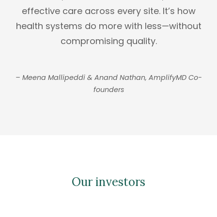
effective care across every site. It’s how
health systems do more with less—without
compromising quality.
– Meena Mallipeddi & Anand Nathan, AmplifyMD Co-
founders
Our investors