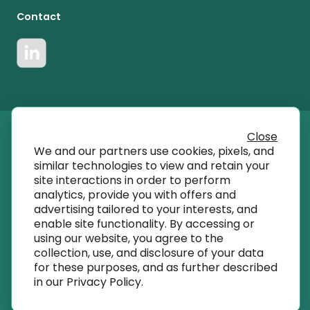
Contact
Close
© 2023 T SQRD, Inc dba AmplifyMD
We and our partners use cookies, pixels, and
similar technologies to view and retain your
site interactions in order to perform
info@amplifymd.com
analytics, provide you with offers and
advertising tailored to your interests, and
enable site functionality. By accessing or
Terms of Use
using our website, you agree to the
collection, use, and disclosure of your data
for these purposes, and as further described
Privacy Policy
in our
Privacy Policy
.