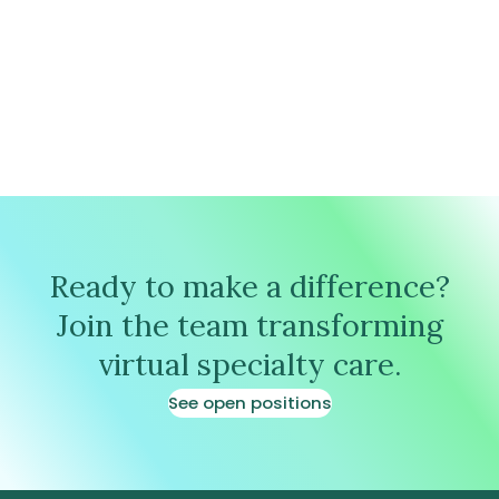
Ready to make a difference?
Join the team transforming
virtual specialty care.
See open positions