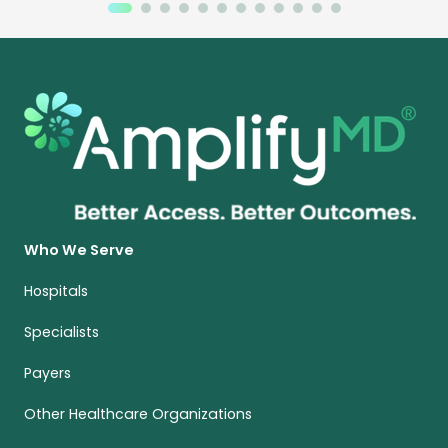
Who We Serve
Hospitals
Specialists
Payers
Other Healthcare Organizations