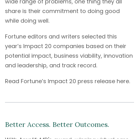
wide range of problems, one thing they all
share is their commitment to doing good
while doing well.
Fortune editors and writers selected this
year’s Impact 20 companies based on their
potential impact, business viability, innovation
and leadership, and track record.
Read Fortune’s Impact 20
press release here
.
Better Access. Better Outcomes.