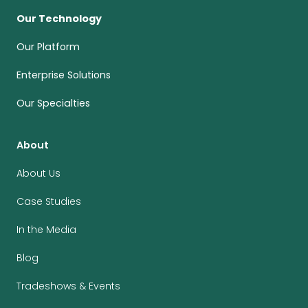
Our Technology
Our Platform
Enterprise Solutions
Our Specialties
About
About Us
Case Studies
In the Media
Blog
Tradeshows & Events