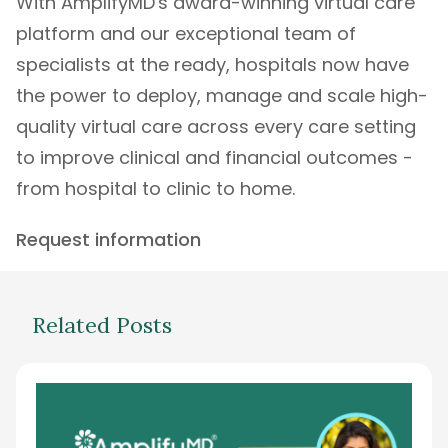
With
AmplifyMD's
award-winning
virtual care
platform
and our exceptional
team of
specialists
at the ready, hospitals now have
the power to deploy, manage and scale high-
quality virtual care across every care setting
to improve clinical and financial outcomes -
from hospital to clinic to home.
Request information
Related Posts