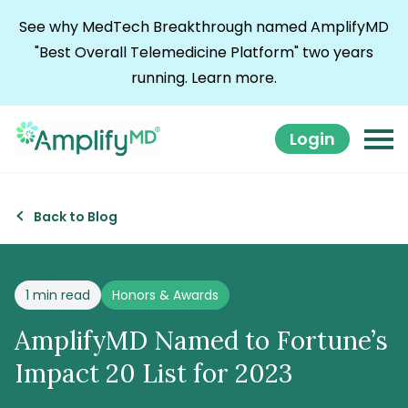
Skip to content
See why MedTech Breakthrough named AmplifyMD
"Best Overall Telemedicine Platform" two years
running.
Learn more.
Login
Back to Blog
Posted in
1 min read
Honors & Awards
AmplifyMD Named to Fortune’s
Impact 20 List for 2023