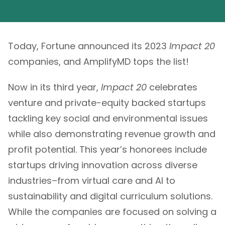
Today, Fortune announced its 2023
Impact 20
companies, and AmplifyMD tops the list!
Now in its third year,
Impact 20
celebrates
venture and private-equity backed startups
tackling key social and environmental issues
while also demonstrating revenue growth and
profit potential. This year’s honorees include
startups driving innovation across diverse
industries–from virtual care and AI to
sustainability and digital curriculum solutions.
While the companies are focused on solving a