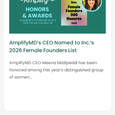
AmplifyMD’s CEO Named to Inc.’s
2026 Female Founders List
AmplifyMD CEO Meena Mallipeddi has been
honored among this year’s distinguished group
of women…