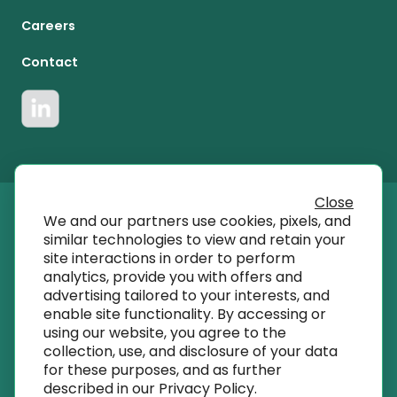
Careers
Contact
Close
We and our partners use cookies, pixels, and
© 2023 T SQRD, Inc dba AmplifyMD
similar technologies to view and retain your
site interactions in order to perform
analytics, provide you with offers and
info@amplifymd.com
advertising tailored to your interests, and
enable site functionality. By accessing or
using our website, you agree to the
Terms of Use
collection, use, and disclosure of your data
for these purposes, and as further
described in our
Privacy Policy
.
Privacy Policy