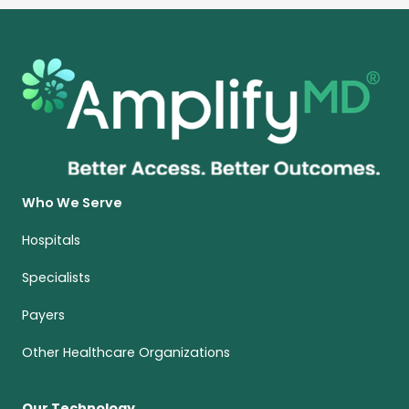
Who We Serve
Hospitals
Specialists
Payers
Other Healthcare Organizations
Our Technology