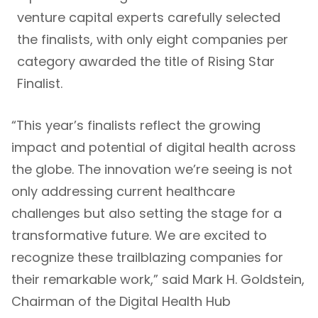
venture capital experts carefully selected
the finalists, with only eight companies per
category awarded the title of Rising Star
Finalist.
“This year’s finalists reflect the growing
impact and potential of digital health across
the globe. The innovation we’re seeing is not
only addressing current healthcare
challenges but also setting the stage for a
transformative future. We are excited to
recognize these trailblazing companies for
their remarkable work,” said Mark H. Goldstein,
Chairman of the Digital Health Hub