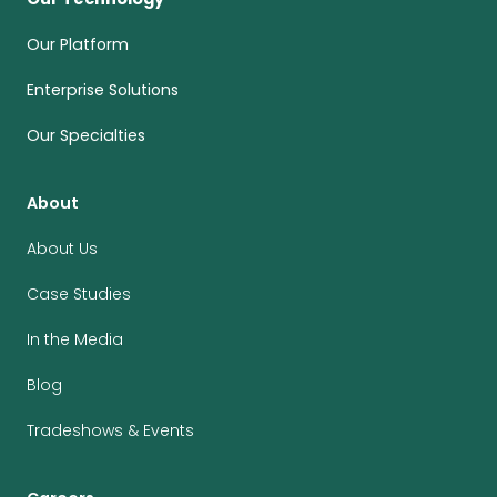
Our Platform
Enterprise Solutions
Our Specialties
About
About Us
Case Studies
In the Media
Blog
Tradeshows & Events