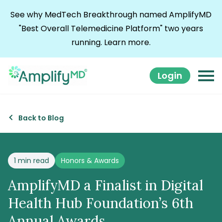
Skip to content
See why MedTech Breakthrough named AmplifyMD
"Best Overall Telemedicine Platform" two years
running.
Learn more.
Login
Back to Blog
Posted in
1 min read
Honors & Awards
AmplifyMD a Finalist in Digital
Health Hub Foundation’s 6th
Annual Awards