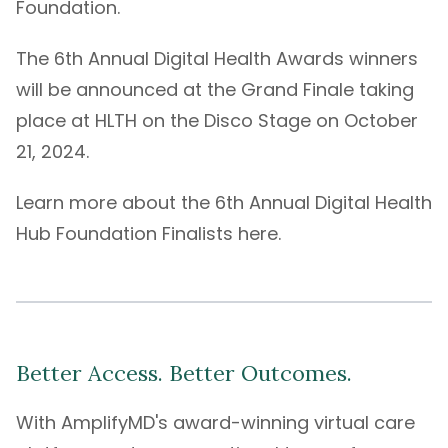
Foundation.
The 6th Annual Digital Health Awards winners
will be announced at the Grand Finale taking
place at
HLTH
on the Disco Stage on October
21, 2024.
Learn more about the 6th Annual Digital Health
Hub Foundation
Finalists here
.
Better Access. Better Outcomes.
With
AmplifyMD's
award-winning
virtual care