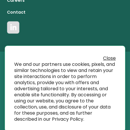
Careers
Contact
Close
We and our partners use cookies, pixels, and
© 2023 T SQRD, Inc dba AmplifyMD
similar technologies to view and retain your
site interactions in order to perform
analytics, provide you with offers and
info@amplifymd.com
advertising tailored to your interests, and
enable site functionality. By accessing or
using our website, you agree to the
Terms of Use
collection, use, and disclosure of your data
for these purposes, and as further
described in our
Privacy Policy
.
Privacy Policy