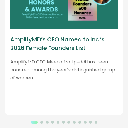
AmplifyMD’s CEO Named to Inc.’s
2026 Female Founders List
AmplifyMD CEO Meena Mallipeddi has been
honored among this year’s distinguished group
of women…