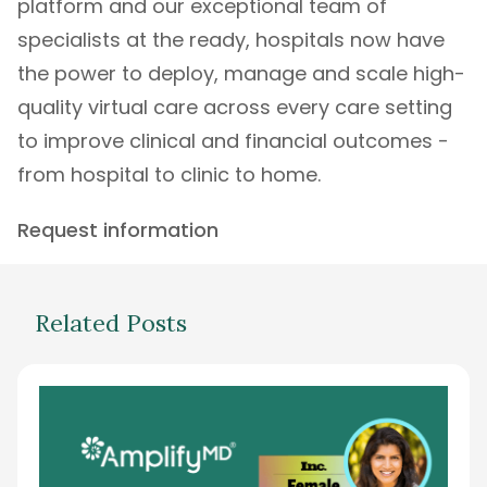
platform
and our exceptional
team of
specialists
at the ready, hospitals now have
the power to deploy, manage and scale high-
quality virtual care across every care setting
to improve clinical and financial outcomes -
from hospital to clinic to home.
Request information
Related Posts