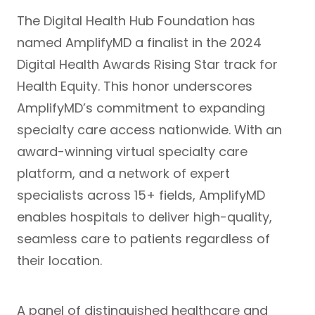
The
Digital Health Hub Foundation
has
named AmplifyMD a finalist in the
2024
Digital Health Awards
Rising Star track for
Health Equity. This honor underscores
AmplifyMD’s commitment to expanding
specialty care access nationwide. With an
award-winning virtual specialty care
platform, and a network of expert
specialists across 15+ fields, AmplifyMD
enables hospitals to deliver high-quality,
seamless care to patients regardless of
their location.
A panel of distinguished healthcare and