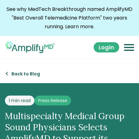
Skip to content
See why MedTech Breakthrough named AmplifyMD
"Best Overall Telemedicine Platform" two years
running.
Learn more.
Login
Back to Blog
Posted in
1 min read
Press Release
Multispecialty Medical Group
Sound Physicians Selects
AmplifyMD to Support its