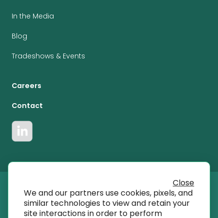
In the Media
Blog
Tradeshows & Events
Careers
Contact
Close
We and our partners use cookies, pixels, and
© 2023 T SQRD, Inc dba AmplifyMD
similar technologies to view and retain your
site interactions in order to perform