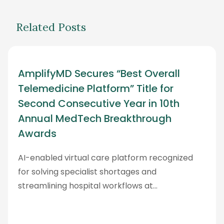
Related Posts
AmplifyMD Secures “Best Overall
Telemedicine Platform” Title for
Second Consecutive Year in 10th
Annual MedTech Breakthrough
Awards
AI-enabled virtual care platform recognized
for solving specialist shortages and
streamlining hospital workflows at…