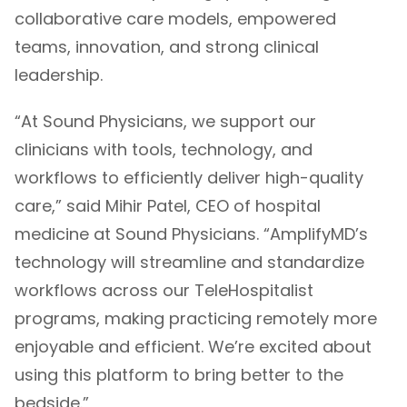
collaborative care models, empowered
teams, innovation, and strong clinical
leadership.
“At Sound Physicians, we support our
clinicians with tools, technology, and
workflows to efficiently deliver high-quality
care,” said Mihir Patel, CEO of hospital
medicine at Sound Physicians. “AmplifyMD’s
technology will streamline and standardize
workflows across our TeleHospitalist
programs, making practicing remotely more
enjoyable and efficient. We’re excited about
using this platform to bring better to the
bedside.”