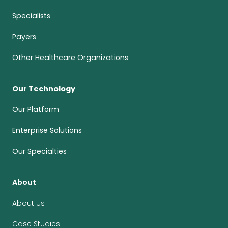
Specialists
Payers
Other Healthcare Organizations
Our Technology
Our Platform
Enterprise Solutions
Our Specialties
About
About Us
Case Studies