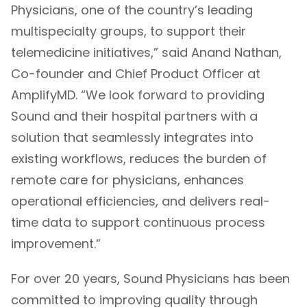
Physicians, one of the country’s leading
multispecialty groups, to support their
telemedicine initiatives,” said Anand Nathan,
Co-founder and Chief Product Officer at
AmplifyMD. “We look forward to providing
Sound and their hospital partners with a
solution that seamlessly integrates into
existing workflows, reduces the burden of
remote care for physicians, enhances
operational efficiencies, and delivers real-
time data to support continuous process
improvement.”
For over 20 years, Sound Physicians has been
committed to improving quality through