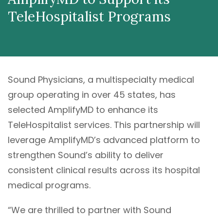
TeleHospitalist Programs
Sound Physicians, a multispecialty medical
group operating in over 45 states, has
selected AmplifyMD to enhance its
TeleHospitalist services. This partnership will
leverage AmplifyMD’s advanced platform to
strengthen Sound’s ability to deliver
consistent clinical results across its hospital
medical programs.
“We are thrilled to partner with Sound