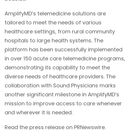
AmplifyMD’s telemedicine solutions are
tailored to meet the needs of various
healthcare settings, from rural community
hospitals to large health systems. The
platform has been successfully implemented
in over 150 acute care telemedicine programs,
demonstrating its capability to meet the
diverse needs of healthcare providers. The
collaboration with Sound Physicians marks
another significant milestone in AmplifyMD’s
mission to improve access to care whenever
and wherever it is needed.
Read the press release on PRNewswire.