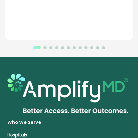
Who We Serve
Hospitals