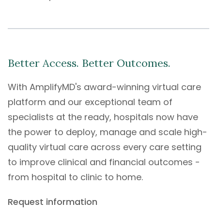
Better Access. Better Outcomes.
With
AmplifyMD's
award-winning
virtual care
platform
and our exceptional
team of
specialists
at the ready, hospitals now have
the power to deploy, manage and scale high-
quality virtual care across every care setting
to improve clinical and financial outcomes -
from hospital to clinic to home.
Request information