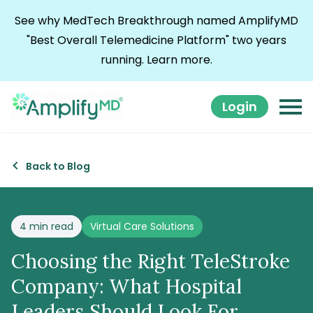
Skip to content
See why MedTech Breakthrough named AmplifyMD
"Best Overall Telemedicine Platform" two years
running.
Learn more.
Login
Back to Blog
Posted in
4 min read
Virtual Care Solutions
Choosing the Right TeleStroke
Company: What Hospital
Leaders Should Look For