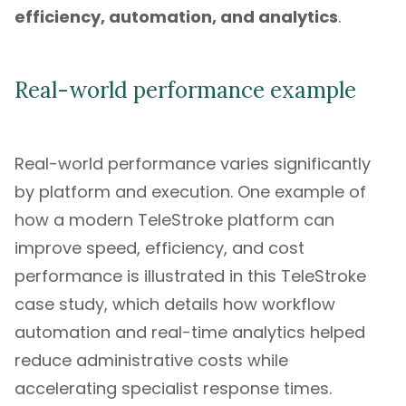
efficiency, automation, and analytics
.
Real-world performance example
Real-world performance varies significantly
by platform and execution. One example of
how a modern TeleStroke platform can
improve speed, efficiency, and cost
performance is illustrated in this
TeleStroke
case study
, which details how workflow
automation and real-time analytics helped
reduce administrative costs while
accelerating specialist response times.