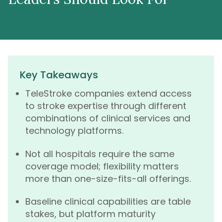
Key Takeaways
TeleStroke companies extend access
to stroke expertise through different
combinations of clinical services and
technology platforms.
Not all hospitals require the same
coverage model; flexibility matters
more than one-size-fits-all offerings.
Baseline clinical capabilities are table
stakes, but platform maturity