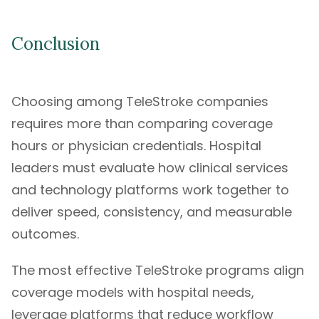
Conclusion
Choosing among TeleStroke companies
requires more than comparing coverage
hours or physician credentials. Hospital
leaders must evaluate how clinical services
and technology platforms work together to
deliver speed, consistency, and measurable
outcomes.
The most effective TeleStroke programs align
coverage models with hospital needs,
leverage platforms that reduce workflow