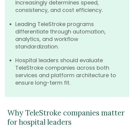
increasingly determines speed,
consistency, and cost efficiency.
Leading TeleStroke programs
differentiate through automation,
analytics, and workflow
standardization.
Hospital leaders should evaluate
TeleStroke companies across both
services and platform architecture to
ensure long-term fit.
Why TeleStroke companies matter
for hospital leaders