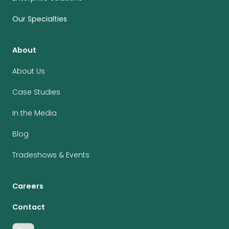
Our Specialties
About
About Us
Case Studies
In the Media
Blog
Tradeshows & Events
Careers
Contact