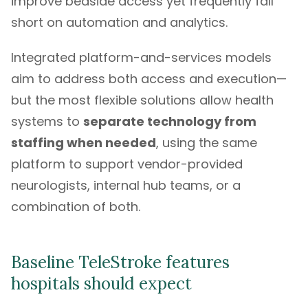
improve bedside access yet frequently fall
short on automation and analytics.
Integrated platform-and-services models
aim to address both access and execution—
but the most flexible solutions allow health
systems to
separate technology from
staffing when needed
, using the same
platform to support vendor-provided
neurologists, internal hub teams, or a
combination of both.
Baseline TeleStroke features
hospitals should expect