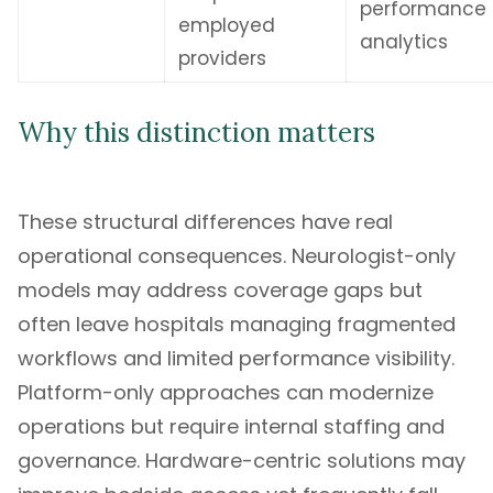
performance
employed
analytics
providers
Why this distinction matters
These structural differences have real
operational consequences. Neurologist-only
models may address coverage gaps but
often leave hospitals managing fragmented
workflows and limited performance visibility.
Platform-only approaches can modernize
operations but require internal staffing and
governance. Hardware-centric solutions may