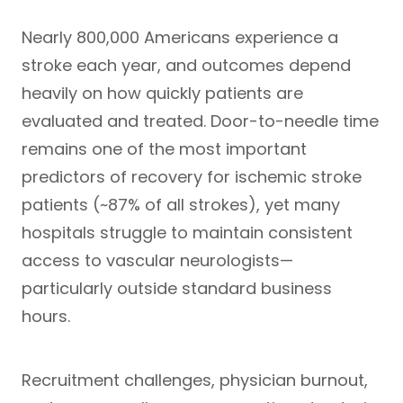
Nearly
800,000 Americans
experience a
stroke each year, and outcomes depend
heavily on how quickly patients are
evaluated and treated. Door-to-needle time
remains one of the most important
predictors of recovery for ischemic stroke
patients (
~87% of all strokes
), yet many
hospitals struggle to maintain consistent
access to vascular neurologists—
particularly outside standard business
hours.
Recruitment challenges, physician burnout,