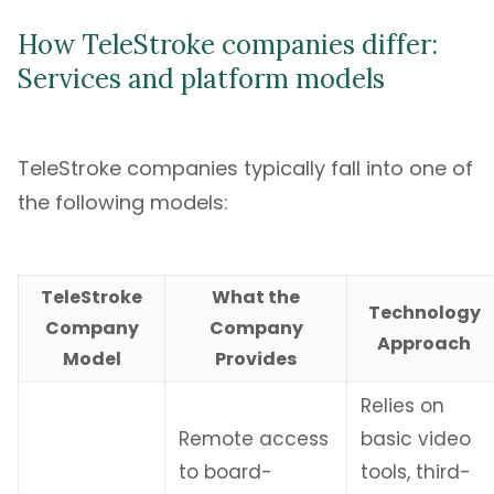
How TeleStroke companies differ:
Services and platform models
TeleStroke companies typically fall into one of
the following models:
TeleStroke
What the
Technology
Company
Company
Approach
Model
Provides
Relies on
Remote access
basic video
to board-
tools, third-