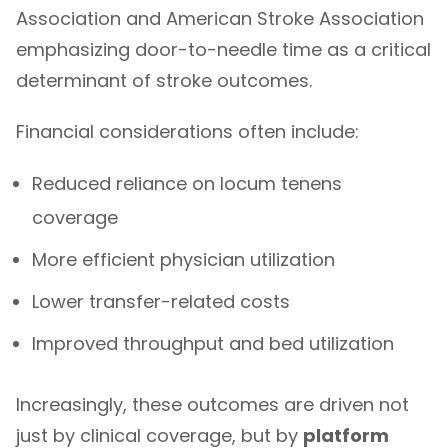
Association
and American Stroke Association
emphasizing door-to-needle time as a critical
determinant of stroke outcomes.
Financial considerations often include:
Reduced reliance on locum tenens
coverage
More efficient physician utilization
Lower transfer-related costs
Improved throughput and bed utilization
Increasingly, these outcomes are driven not
just by clinical coverage, but by
platform