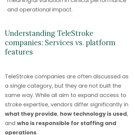
meaningful variation in clinical performance
and operational impact.
Understanding TeleStroke
companies: Services vs. platform
features
TeleStroke companies are often discussed as
a single category, but they are not built the
same way. While all aim to expand access to
stroke expertise, vendors differ significantly in
what they provide
,
how technology is used
,
and
who is responsible for staffing and
operations
.