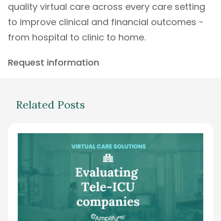
quality virtual care across every care setting
to improve clinical and financial outcomes -
from hospital to clinic to home.
Request information
Related Posts