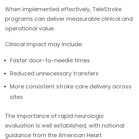
When implemented effectively, TeleStroke
programs can deliver measurable clinical and
operational value.
Clinical impact may include:
Faster door-to-needle times
Reduced unnecessary transfers
More consistent stroke care delivery across
sites
The importance of rapid neurologic
evaluation is well established, with national
guidance from the
American Heart