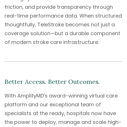
friction, and provide transparency through
real-time performance data. When structured
thoughtfully, TeleStroke becomes not just a
coverage solution—but a durable component
of modern stroke care infrastructure.
Better Access. Better Outcomes.
With
AmplifyMD's
award-winning
virtual care
platform
and our exceptional
team of
specialists
at the ready, hospitals now have
the power to deploy, manage and scale high-