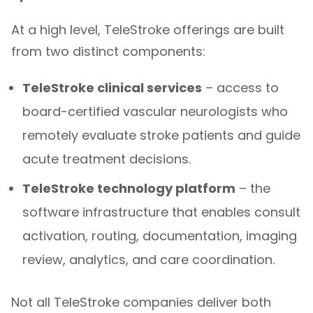
At a high level, TeleStroke offerings are built
from two distinct components:
TeleStroke clinical services
– access to
board-certified vascular neurologists who
remotely evaluate stroke patients and guide
acute treatment decisions.
TeleStroke technology platform
– the
software infrastructure that enables consult
activation, routing, documentation, imaging
review, analytics, and care coordination.
Not all TeleStroke companies deliver both