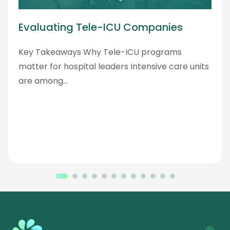
Evaluating Tele-ICU Companies
Key Takeaways Why Tele-ICU programs
matter for hospital leaders Intensive care units
are among…