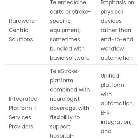
Telemedicine
Emphasis on
carts or stroke-
physical
Hardware-
specific
devices
Centric
equipment,
rather than
Solutions
sometimes
end-to-end
bundled with
workflow
basic software
automation
TeleStroke
Unified
platform
platform
combined with
with
Integrated
neurologist
automation,
Platform +
coverage, with
EHR
Services
flexibility to
integration,
Providers
support
and
hospital-