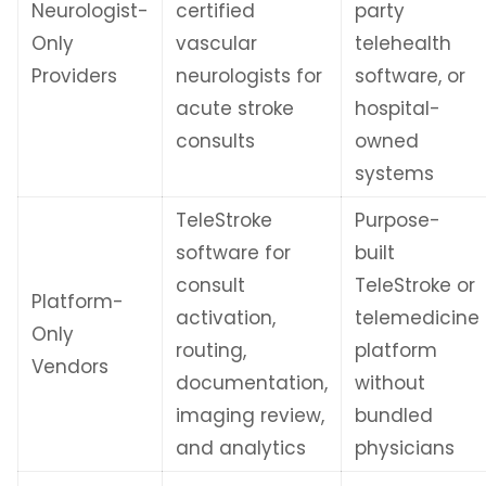
Neurologist-
certified
party
Only
vascular
telehealth
Providers
neurologists for
software, or
acute stroke
hospital-
consults
owned
systems
TeleStroke
Purpose-
software for
built
consult
TeleStroke or
Platform-
activation,
telemedicine
Only
routing,
platform
Vendors
documentation,
without
imaging review,
bundled
and analytics
physicians