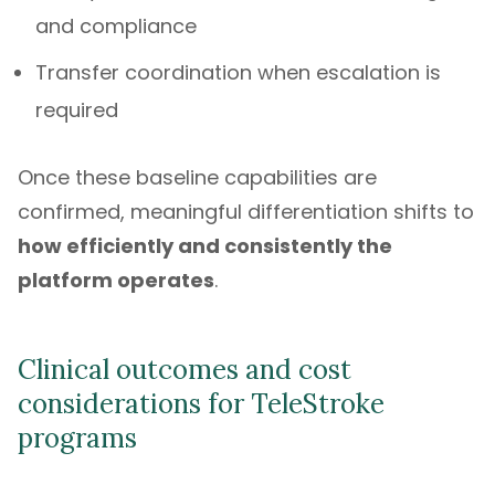
and compliance
Transfer coordination when escalation is
required
Once these baseline capabilities are
confirmed, meaningful differentiation shifts to
how efficiently and consistently the
platform operates
.
Clinical outcomes and cost
considerations for TeleStroke
programs