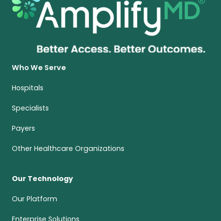
Who We Serve
Hospitals
Specialists
Payers
Other Healthcare Organizations
Our Technology
Our Platform
Enterprise Solutions