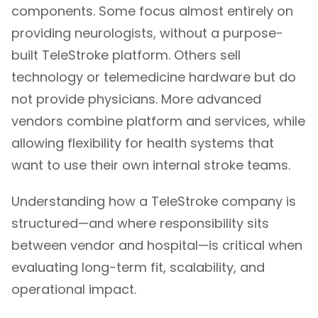
components. Some focus almost entirely on
providing neurologists, without a purpose-
built TeleStroke platform. Others sell
technology or telemedicine hardware but do
not provide physicians. More advanced
vendors combine platform and services, while
allowing flexibility for health systems that
want to use their own internal stroke teams.
Understanding how a
TeleStroke company
is
structured—and where responsibility sits
between vendor and hospital—is critical when
evaluating long-term fit, scalability, and
operational impact.