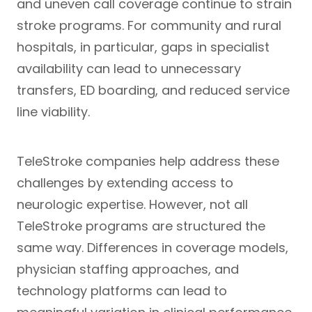
and uneven call coverage continue to strain
stroke programs. For community and rural
hospitals, in particular, gaps in specialist
availability can lead to unnecessary
transfers, ED boarding, and reduced service
line viability.
TeleStroke companies help address these
challenges by extending access to
neurologic expertise. However, not all
TeleStroke programs are structured the
same way. Differences in coverage models,
physician staffing approaches, and
technology platforms can lead to