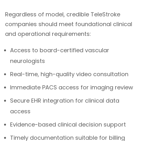
Regardless of model, credible TeleStroke
companies should meet foundational clinical
and operational requirements:
Access to board-certified vascular
neurologists
Real-time, high-quality video consultation
Immediate PACS access for imaging review
Secure EHR integration for clinical data
access
Evidence-based clinical decision support
Timely documentation suitable for billing