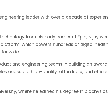
d engineering leader with over a decade of experie
technology from his early career at Epic, Nijay wen
y platform, which powers hundreds of digital healt
tionwide.
roduct and engineering teams in building an award
es access to high-quality, affordable, and efficien
iversity, where he earned his degree in biophysic