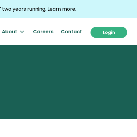
 two years running.
Learn more.
About
Careers
Contact
Login