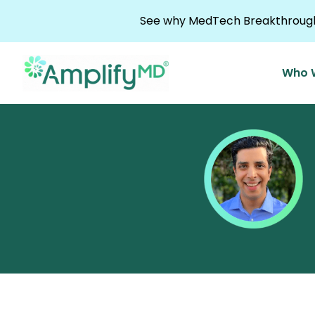
Skip to content
See why MedTech Breakthrough 
Who 