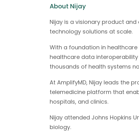
About Nijay
Nijay is a visionary product an
technology solutions at scale.
With a foundation in healthcare 
healthcare data interoperabilit
thousands of health systems na
At AmplifyMD, Nijay leads the p
telemedicine platform that enabl
hospitals, and clinics.
Nijay attended Johns Hopkins Un
biology.