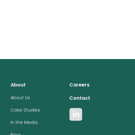
About
Careers
About Us
Contact
Case Studies
In the Media
Blog