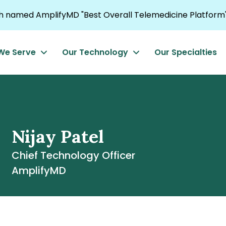
named AmplifyMD "Best Overall Telemedicine Platform"
We Serve
Our Technology
Our Specialties
Nijay Patel
Chief Technology Officer
AmplifyMD