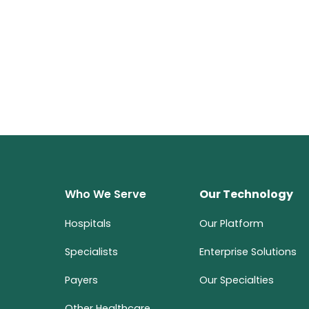
Who We Serve
Our Technology
Hospitals
Our Platform
Specialists
Enterprise Solutions
Payers
Our Specialties
Other Healthcare