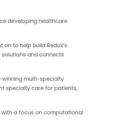
nce developing healthcare
t on to help build Redox’s
h solutions and connects
-winning multi-specialty
t specialty care for patients,
s with a focus on computational